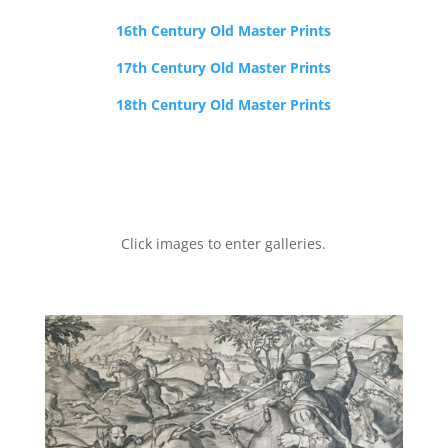
16th Century Old Master Prints
17th Century Old Master Prints
18th Century Old Master Prints
Click images to enter galleries.