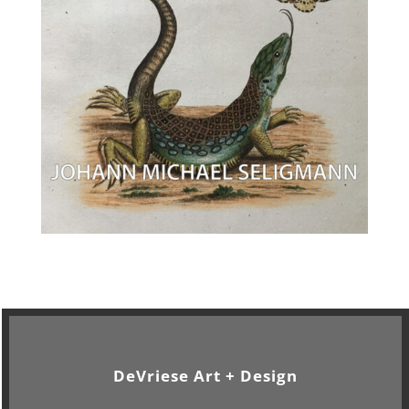
DeVriese Art + Design