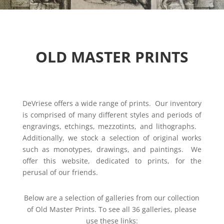
OLD MASTER PRINTS
DeVriese offers a wide range of prints. Our inventory
is comprised of many different styles and periods of
engravings, etchings, mezzotints, and lithographs.
Additionally, we stock a selection of original works
such as monotypes, drawings, and paintings. We
offer this website, dedicated to prints, for the
perusal of our friends.
Below are a selection of galleries from our collection
of Old Master Prints.
To see all 36 galleries, please
use these links: